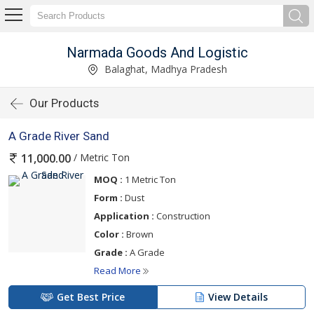
Narmada Goods And Logistic
Balaghat, Madhya Pradesh
Our Products
A Grade River Sand
/ Metric Ton
11,000.00
MOQ :
1 Metric Ton
Form :
Dust
Application :
Construction
Color :
Brown
Grade :
A Grade
Read More
Get Best Price
View Details