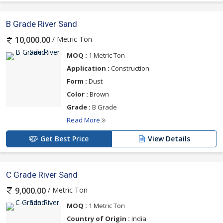
B Grade River Sand
/ Metric Ton
10,000.00
MOQ :
1 Metric Ton
Application :
Construction
Form :
Dust
Color :
Brown
Grade :
B Grade
Read More
Get Best Price
View Details
C Grade River Sand
/ Metric Ton
9,000.00
MOQ :
1 Metric Ton
Country of Origin :
India