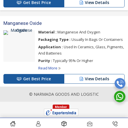
Get Best Price
View Details
Manganese Oxide
Material :
Manganese And Oxygen
Packaging Type :
Usually In Bags Or Containers
Application :
Used In Ceramics, Glass, Pigments,
And Batteries
Purity :
Typically 95% Or Higher
Read More
Get Best Price
View Details
© NARMADA GOODS AND LOGISTIC