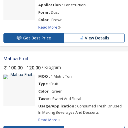
Application :
Construction
Form :
Dust
Color :
Brown
Read More
Get Best Price
View Details
Mahua Fruit
/ Kilogram
100.00 - 120.00
MOQ :
1 Metric Ton
Type :
Fruit
Color :
Green
Taste :
Sweet And Floral
Usage/Application :
Consumed Fresh Or Used
In Making Beverages And Desserts
Read More